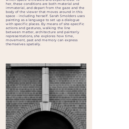
her, these conditions are both material and
immaterial, and depart from the gaze and the
body of the viewer that moves around in this
space - including herself. Sarah Smolders uses
painting as a language to set up a dialogue
with specific places. By means of site-specific
actions and gestures, walking the line
between matter, architecture and painterly
representations, she explores how time,
movement, past and memory can express
themselves spatially.