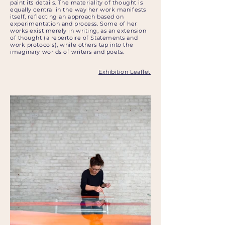
paint its details. The materiality of thought is
equally central in the way her work manifests
itself, reflecting an approach based on
experimentation and process. Some of her
works exist merely in writing, as an extension
of thought (a repertoire of Statements and
work protocols), while others tap into the
imaginary worlds of writers and poets.
Exhibition Leaflet