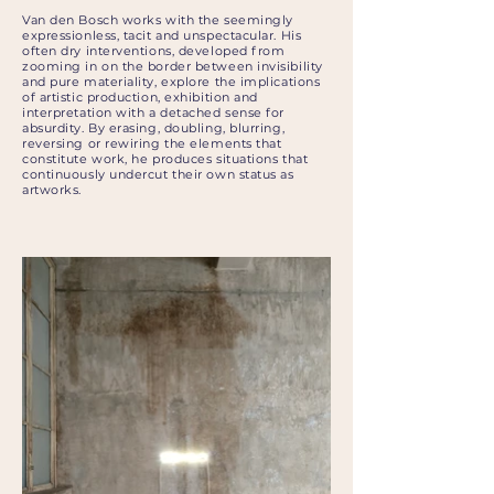
Van den Bosch works with the seemingly
expressionless, tacit and unspectacular. His
often dry interventions, developed from
zooming in on the border between invisibility
and pure materiality, explore the implications
of artistic production, exhibition and
interpretation with a detached sense for
absurdity. By erasing, doubling, blurring,
reversing or rewiring the elements that
constitute work, he produces situations that
continuously undercut their own status as
artworks.