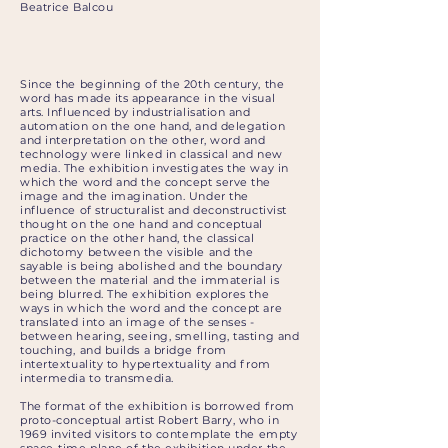
Beatrice Balcou
Since the beginning of the 20th century, the
word has made its appearance in the visual
arts. Influenced by industrialisation and
automation on the one hand, and delegation
and interpretation on the other, word and
technology were linked in classical and new
media. The exhibition investigates the way in
which the word and the concept serve the
image and the imagination. Under the
influence of structuralist and deconstructivist
thought on the one hand and conceptual
practice on the other hand, the classical
dichotomy between the visible and the
sayable is being abolished and the boundary
between the material and the immaterial is
being blurred. The exhibition explores the
ways in which the word and the concept are
translated into an image of the senses -
between hearing, seeing, smelling, tasting and
touching, and builds a bridge from
intertextuality to hypertextuality and from
intermedia to transmedia.
The format of the exhibition is borrowed from
proto-conceptual artist Robert Barry, who in
1969 invited visitors to contemplate the empty