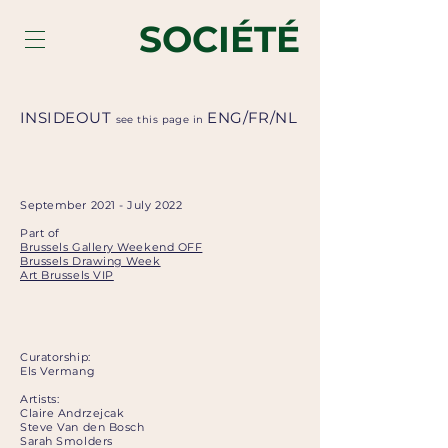
SOCIÉTÉ
INSIDEOUT
ENG
/
FR
/
NL
see this page in
September 2021 - July 2022
Part of
Brussels Gallery Weekend OFF
Brussels Drawing Week
Art Brussels VIP
Curatorship:
Els Vermang
Artists:
Claire Andrzejcak
Steve Van den Bosch
Sarah Smolders