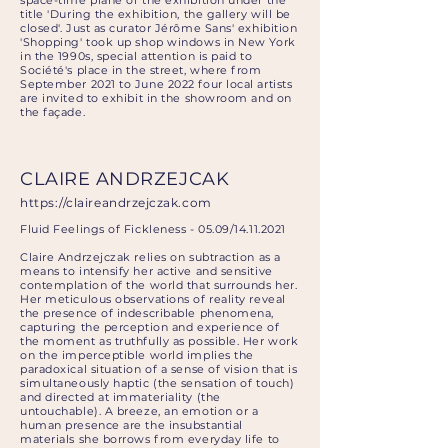
space-time plane of the exhibition under the
title 'During the exhibition, the gallery will be
closed'. Just as curator Jérôme Sans' exhibition
'Shopping' took up shop windows in New York
in the 1990s, special attention is paid to
Société's place in the street, where from
September 2021 to June 2022 four local artists
are invited to exhibit in the showroom and on
the façade.
CLAIRE ANDRZEJCAK
https://claireandrzejczak.com
Fluid Feelings of Fickleness - 05.09/14.11.2021
Claire Andrzejczak relies on subtraction as a
means to intensify her active and sensitive
contemplation of the world that surrounds her.
Her meticulous observations of reality reveal
the presence of indescribable phenomena,
capturing the perception and experience of
the moment as truthfully as possible. Her work
on the imperceptible world implies the
paradoxical situation of a sense of vision that is
simultaneously haptic (the sensation of touch)
and directed at immateriality (the
untouchable). A breeze, an emotion or a
human presence are the insubstantial
materials she borrows from everyday life to