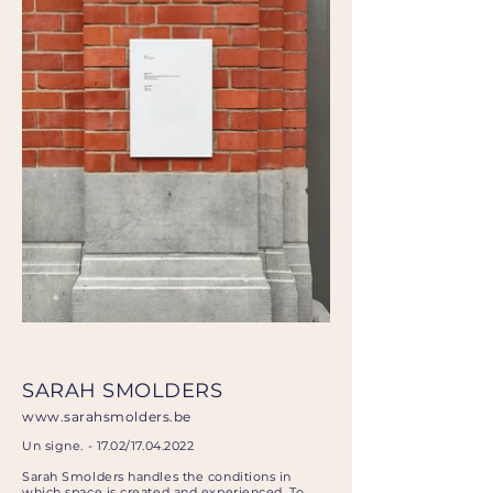
SARAH SMOLDERS
www.sarahsmolders.be
Un signe. - 17.02/17.04.2022
Sarah Smolders handles the conditions in
which space is created and experienced. To