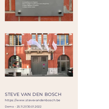
STEVE VAN DEN BOSCH
https://www.stevevandenbosch.be
Demo - 25.11.21/30.01.2022