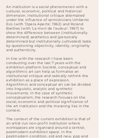
An institution is a social phenomenon with a
cultural, economic, political and historical
dimension. Institutional critique attempted
under the influence of semioticians Umberto
Eco (with ‘Opera Aperta’, 1962) and Roland
Barthes (with ‘La mort de l’auteur’, 1967) to
show the difference between (institutionally
determined) aesthetics and (personally
determined but institutionally cultivated) taste
by questioning objectivity, identity, originality
and authenticity.
In line with the research I have been
conducting over the last 7 years with the
exhibition platform Société, conceptual and
algorithmic art can help us formalise an
institutional critique and radically rethink the
exhibition as a place of expression.
Algorithmic and conceptual art can be divided
into linguistic, analytic and synthetic
movements. In the case of synthetic
conceptualism, the research focuses on the
social, economic and political significance of
the art institution and the meaning lies in the
context.
The context of the current exhibition is that of
an artist-run non-profit institution where
workspaces are organised around a central,
postmodern exhibition space. In the
postmodern condition, old and new, pop and