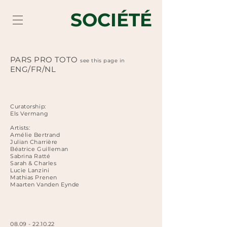
SOCIÉTÉ
PARS PRO TOTO
see this page in
ENG
/
FR
/
NL
Curatorship:
Els Vermang
Artists:
Amélie Bertrand
Julian Charrière
Béatrice Guilleman
Sabrina Ratté
Sarah & Charles
Lucie Lanzini
Mathias Prenen
Maarten Vanden Eynde
08.09 - 22.10.22