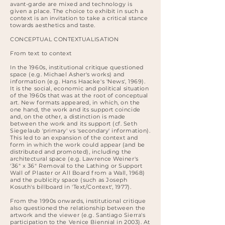
avant-garde are mixed and technology is
given a place. The choice to exhibit in such a
context is an invitation to take a critical stance
towards aesthetics and taste.
CONCEPTUAL CONTEXTUALISATION
From text to context
In the 1960s, institutional critique questioned
space (e.g. Michael Asher's works) and
information (e.g. Hans Haacke's 'News', 1969).
It is the social, economic and political situation
of the 1960s that was at the root of conceptual
art. New formats appeared, in which, on the
one hand, the work and its support coincide
and, on the other, a distinction is made
between the work and its support (cf. Seth
Siegelaub 'primary' vs 'secondary' information).
This led to an expansion of the context and
form in which the work could appear (and be
distributed and promoted), including the
architectural space (e.g. Lawrence Weiner's
'36" x 36" Removal to the Lathing or Support
Wall of Plaster or All Board from a Wall, 1968)
and the publicity space (such as Joseph
Kosuth's billboard in 'Text/Context', 1977).
From the 1990s onwards, institutional critique
also questioned the relationship between the
artwork and the viewer (e.g. Santiago Sierra's
participation to the Venice Biennial in 2003). At