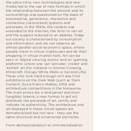
the same time, new technologies and new
media led to the use of new formats in which
the relationship between the artwork and its
surroundings was questioned on the basis of
autoreactive, generative, interactive and
connective (networked) systems and
processes. In the 1990s, the context was
extended to the Internet, the form to net art
and the support reduced to an address. Today
our society is characterised by consumption
and information, and we can observe an
almost parallel social-economic space, where
people meet in virtual clubhouses and do their
shopping in virtual market halls. Art can be
seen in 'digital viewing rooms' and on 'gaming
platforms' where one can 'activate', 'create' and
'exhibit' art (for instance in Animal Crossing,
Minecraft, Occupy White Walls or Second Life).
Those who look hard enough will also find
exhibitions on the Dark Web (such as 'Dark
Content', Eva & Franco Mattes, 2015) and
architecture competitions in the Metaverse.
The main prizes are a land parcel and (non-
fungible) tokens; a new format to sell art,
distribute the proceeds of art, certify and
indicate its authenticity. The architecture and
art displayed in these virtual spaces are
dematerialised but not new - they use the
same structural and ornamental elements.
From dematerialisation to immaterialisation