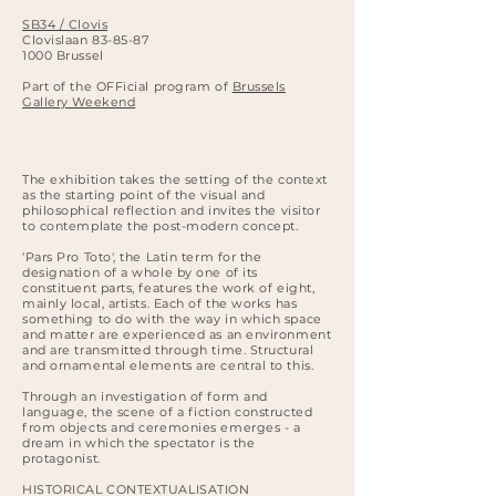
SB34 / Clovis
Clovislaan 83-85-87
1000 Brussel
Part of the OFFicial program of
Brussels
Gallery Weekend
The exhibition takes the setting of the context
as the starting point of the visual and
philosophical reflection and invites the visitor
to contemplate the post-modern concept.
‘Pars Pro Toto', the Latin term for the
designation of a whole by one of its
constituent parts, features the work of eight,
mainly local, artists. Each of the works has
something to do with the way in which space
and matter are experienced as an environment
and are transmitted through time. Structural
and ornamental elements are central to this.
Through an investigation of form and
language, the scene of a fiction constructed
from objects and ceremonies emerges - a
dream in which the spectator is the
protagonist.
HISTORICAL CONTEXTUALISATION