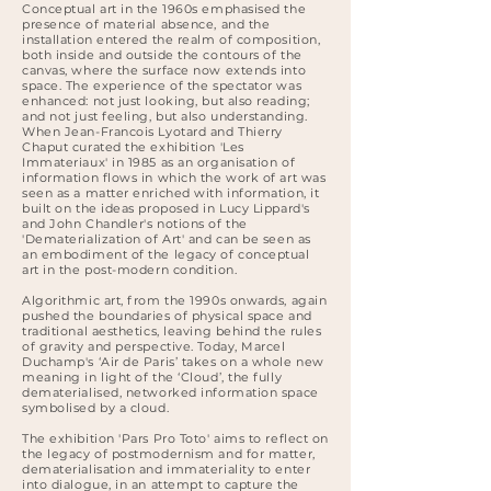
Conceptual art in the 1960s emphasised the
presence of material absence, and the
installation entered the realm of composition,
both inside and outside the contours of the
canvas, where the surface now extends into
space. The experience of the spectator was
enhanced: not just looking, but also reading;
and not just feeling, but also understanding.
When Jean-Francois Lyotard and Thierry
Chaput curated the exhibition 'Les
Immateriaux' in 1985 as an organisation of
information flows in which the work of art was
seen as a matter enriched with information, it
built on the ideas proposed in Lucy Lippard's
and John Chandler's notions of the
'Dematerialization of Art' and can be seen as
an embodiment of the legacy of conceptual
art in the post-modern condition.
Algorithmic art, from the 1990s onwards, again
pushed the boundaries of physical space and
traditional aesthetics, leaving behind the rules
of gravity and perspective. Today, Marcel
Duchamp's ‘Air de Paris’ takes on a whole new
meaning in light of the ‘Cloud’, the fully
dematerialised, networked information space
symbolised by a cloud.
The exhibition 'Pars Pro Toto' aims to reflect on
the legacy of postmodernism and for matter,
dematerialisation and immateriality to enter
into dialogue, in an attempt to capture the