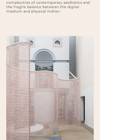
complexities of contemporary aesthetics and
the fragile balance between the digital
medium and physical métier.