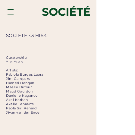
SOCIÉTÉ
SOCIETE <3 HISK
Curatorship:
Yue Yuan
Artists:
Fabiola Burgos Labra
Jim Campers
Hamed Dehqan
Maelle Dufour
Maud Gourdon
Danielle Kaganov
Axel Korban
Axelle Lenaerts
Paola Siri Renard
Jivan van der Ende