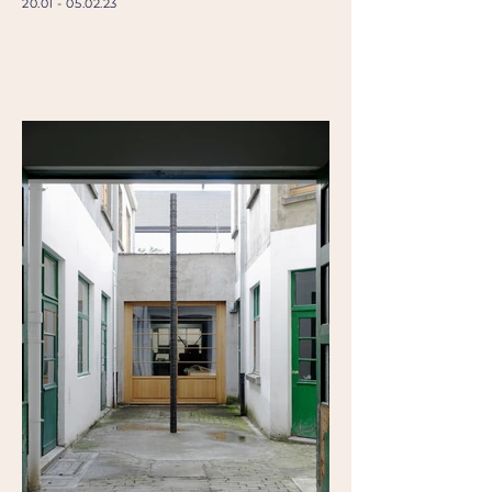
20.01 - 05.02.23