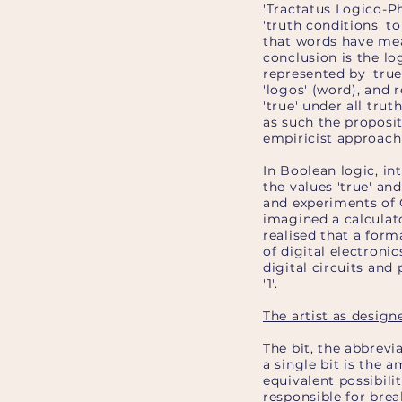
'Tractatus Logico-P
'truth conditions' 
that words have mean
conclusion is the logi
represented by 'true
'logos' (word), and r
'true' under all truth
as such the proposit
empiricist approach t
In Boolean logic, in
the values 'true' and
and experiments of G
imagined a calculat
realised that a for
of digital electron
digital circuits and
'1'.
The artist as design
The bit, the abbrevi
a single bit is the 
equivalent possibiliti
responsible for brea