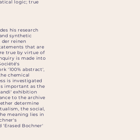
tical logic; true
ides his research
 and synthetic
 der reinen
statements that are
e true by virtue of
enquiry is made into
Société's
rk '100% abstract',
the chemical
ss is investigated
 as important as the
andi' exhibition
tance to the archive
gether determine
tualism, the social,
the meaning lies in
ochner's
d 'Erased Bochner'