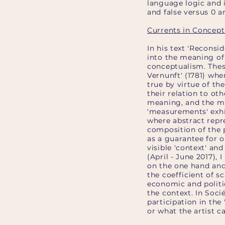
language logic and i
and false versus 0 an
Currents in Concept
In his text 'Reconsi
into the meaning of 
conceptualism. Thes
Vernunft' (1781) wh
true by virtue of th
their relation to ot
meaning, and the mea
'measurements' exhi
where abstract repr
composition of the p
as a guarantee for ob
visible 'context' an
(April - June 2017),
on the one hand and
the coefficient of s
economic and politic
the context. In Socié
participation in th
or what the artist ca