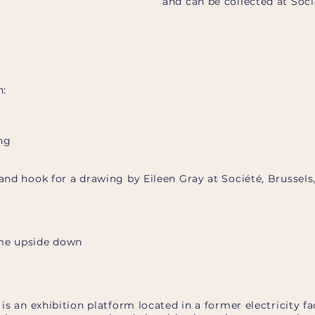
and can be collected at Soc
h:
ng
 and hook for a drawing by Eileen Gray at Société, Brussels
 me upside down
é is an exhibition platform located in a former electricity 