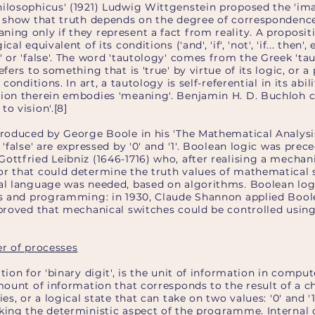
hilosophicus' (1921) Ludwig Wittgenstein proposed the 'im
to show that truth depends on the degree of correspondence
ing only if they represent a fact from reality. A propositi
cal equivalent of its conditions ('and', 'if', 'not', 'if... then'
' or 'false'. The word 'tautology' comes from the Greek 'ta
efers to something that is 'true' by virtue of its logic, or a
 conditions. In art, a tautology is self-referential in its abi
ion therein embodies 'meaning'. Benjamin H. D. Buchloh cal
o vision'.[8]
troduced by George Boole in his 'The Mathematical Analysis
 'false' are expressed by '0' and '1'. Boolean logic was pre
ottfried Leibniz (1646-1716) who, after realising a mechani
or that could determine the truth values of mathematical
mal language was needed, based on algorithms. Boolean lo
ics and programming: in 1930, Claude Shannon applied Boole
 proved that mechanical switches could be controlled using 
er of processes
ation for 'binary digit', is the unit of information in com
amount of information that corresponds to the result of a 
es, or a logical state that can take on two values: '0' and '1'.
king the deterministic aspect of the programme. Internal o