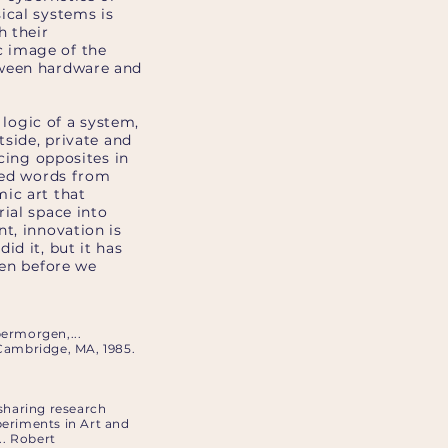
ical systems is
h their
c image of the
tween hardware and
 logic of a system,
tside, private and
acing opposites in
ated words from
ic art that
ial space into
t, innovation is
id it, but it has
ven before we
ermorgen,...
 Cambridge, MA, 1985.
 sharing research
periments in Art and
.. Robert