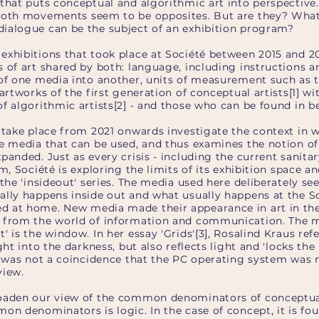
 that puts conceptual and algorithmic art into perspective
both movements seem to be opposites. But are they? What
ialogue can be the subject of an exhibition program?
exhibitions that took place at Société between 2015 and 2
 of art shared by both: language, including instructions 
 of one media into another, units of measurement such as 
 artworks of the first generation of conceptual artists[1] w
f algorithmic artists[2] - and those who can be found in b
t take place from 2021 onwards investigate the context in 
e media that can be used, and thus examines the notion of 
panded. Just as every crisis - including the current sanitary
m, Société is exploring the limits of its exhibition space an
 the 'insideout' series. The media used here deliberately se
ally happens inside out and what usually happens at the S
 at home. New media made their appearance in art in the
e from the world of information and communication. The 
' is the window. In her essay 'Grids'[3], Rosalind Kraus re
ight into the darkness, but also reflects light and 'locks th
It was not a coincidence that the PC operating system was
view.
roaden our view of the common denominators of conceptua
on denominators is logic. In the case of concept, it is foun