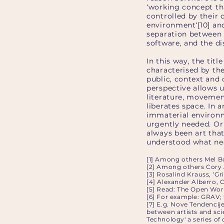
‘working concept th
controlled by their
environment‘[10] an
separation between 
software, and the d
In this way, the tit
characterised by the
public, context and 
perspective allows 
literature, movemen
liberates space. In 
immaterial environme
urgently needed. Or 
always been art that
understood what nece
[1] Among others Mel B
[2] Among others Cory 
[3] Rosalind Krauss, ‘G
[4] Alexander Alberro, 
[5] Read: The Open Wor
[6] For example: GRAV; 
[7] E.g. Nove Tendencij
between artists and sci
Technology' a series of 