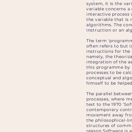
system, it is the va
variable concerns a 
interactive process 
the variable that is 
algorithms. The conc
instruction or an al
The term 'programmin
often refers to but 
instructions for th
namely, the theoriza
integration of the a
this programme by a
processes to be calc
conceptual and algor
himself to be helpe
The parallel betwee
processes, where me
text to the 1970 'So
contemporary contro
movement away from a
the philosophical-li
structures of commu
reason Software is a