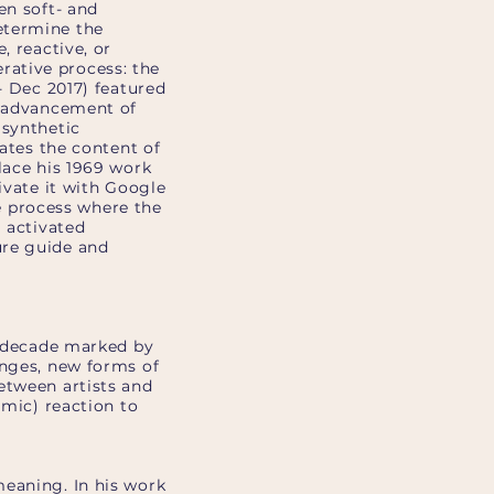
en soft- and
etermine the
, reactive, or
erative process: the
- Dec 2017) featured
e advancement of
 synthetic
rates the content of
lace his 1969 work
ivate it with Google
ve process where the
I activated
ure guide and
 a decade marked by
anges, new forms of
etween artists and
emic) reaction to
meaning. In his work