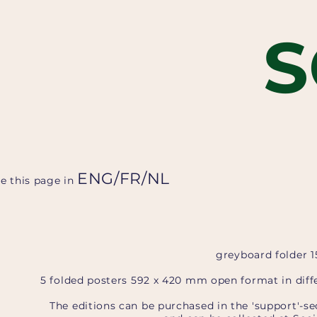
S
ENG
/
FR
/
NL
ee this page in
greyboard folder 
5 folded posters 592 x 420 mm open format in diffe
The editions can be purchased in the 'support'-se