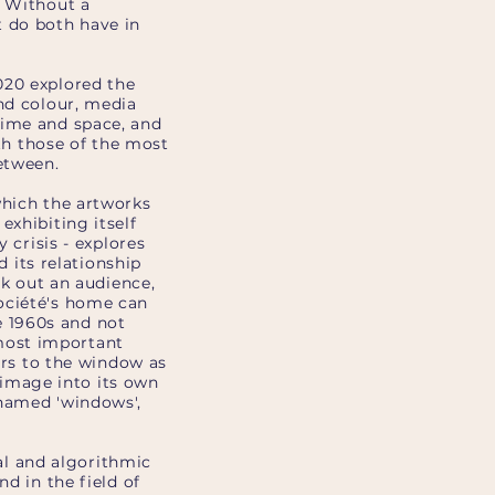
. Without a
 do both have in
020 explored the
and colour, media
time and space, and
ith those of the most
etween.
which the artworks
exhibiting itself
 crisis - explores
d its relationship
ek out an audience,
ociété's home can
 1960s and not
most important
fers to the window as
e image into its own
 named 'windows',
l and algorithmic
d in the field of