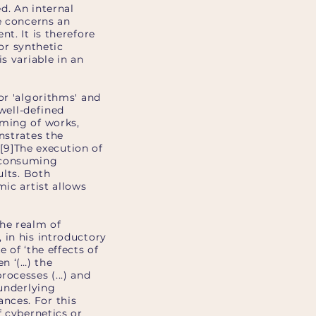
d. An internal
e concerns an
t. It is therefore
 or synthetic
s variable in an
or 'algorithms' and
 well-defined
mming of works,
nstrates the
 [9]The execution of
e-consuming
ults. Both
mic artist allows
the realm of
 in his introductory
 of ‘the effects of
n ‘(…) the
ocesses (...) and
 underlying
nces. For this
f cybernetics or