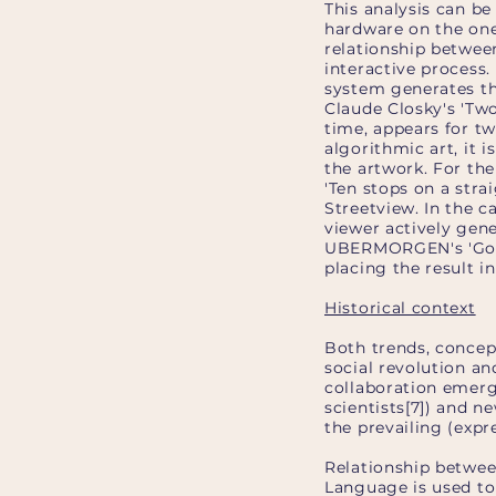
This analysis can be
hardware on the one
relationship between
interactive process. 
system generates the
Claude Closky's 'Tw
time, appears for t
algorithmic art, it 
the artwork. For the
'Ten stops on a stra
Streetview. In the c
viewer actively gene
UBERMORGEN's 'God M
placing the result in
Historical context
Both trends, concept
social revolution a
collaboration emerg
scientists[7]) and n
the prevailing (expre
Relationship betwee
Language is used to