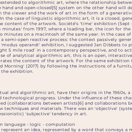
 extended to algorithmic art, where the relationship betwe
 hand and open-closed[5] system on the other hand will d
 the viewer and the work of art in the form of a generative
In the case of linguistic algorithmic art, it is a closed, gen
 content of the artwork. Société's 'time' exhibition (Sept 
o minutes' from 1997, where a loading bar, the icon for th
wo minutes on a macintosh of the same year. In the case of
is a semi-open reactive process: the context passively gene
 'modus operandi' exhibition, I suggested Jan Dibbets to p
ight 5 mile road' in a contemporary perspective, and to act
ase of analytical algorithmic art, this is an open, interacti
rates the content of the artwork. For the same exhibition 
orning' (2017) by following the instructions of a furnit
 the exhibition.
ual and algorithmic art, have their origins in the 1960s,
nd technological progress. Under the influence of these ch
ed (collaborations between artists[6] and collaborations b
ew techniques and materials. There was an 'objective' (syst
ssionistic) 'subjective' tendency in art.
n language - logic - computation
 represent an idea, represented by a word that conveys a 