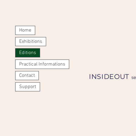
Home
Exhibitions
Editions
Practical Informations
Contact
INSIDEOUT
s
Support