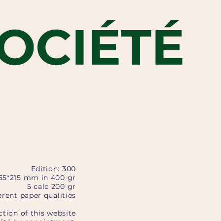
OCIÉTÉ
Edition: 300
155*215 mm in 400 gr
5 calc 200 gr
rent paper qualities
ction of this website