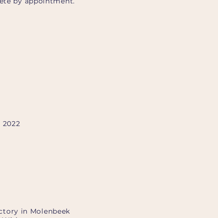
iété by appointment.
, 2022
factory in Molenbeek