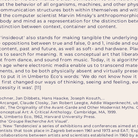
at the behavior of all organisms, machines, and other phys
 communication structures both within themselves and wit
d the computer scientist Marvin Minsky's anthropomorphi
body and mind as a representation for the distinction be
istinction between context, container and content.
le 'insideout' also stands for making tangible the underlying
 oppositions between true and false, 0 and 1, inside and ou
content, past and future, as well as soft- and hardware. Pl
us to search for meaning. It was conceptual art that liber
t from dance, and sound from music. Today, it is algorithm
an age where electronic media enable us to transcend mater
nts, and to be both physically absent and virtually presen
to put it in Umberto Eco's words: 'We do not know how it d
 first changed our ways of thinking, seeing and feeling, e
ssity it was'. [11]
ochner, Jan Dibbets, Hans Haacke, Joseph Kosuth,...
Arcangel, Claude Closky, Jan Robert Leegte, Addie Wagenknecht, ub
rids’, The Originality of the Avant-Garde and Other Modernist Myths.
Conceptual Art: A Critical Anthology. Cambridge, MA, 1999.
k, Umberto Eco, 1962, Harvard University Press.
the ‘Groupe Recherche Art Visuel’.
e; 'New 'Tendencies' a series of exhibitions and conferences aimed at
entists that took place in Zagreb between 1961 and 1973 and EAT; 'Ex
collaborations between artists and scientists established in 1960 by a