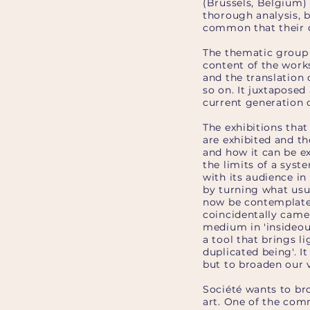
(Brussels, Belgium)
thorough analysis, 
common that their d
The thematic group 
content of the works
and the translation
so on. It juxtaposed
current generation o
The exhibitions tha
are exhibited and th
and how it can be ex
the limits of a syste
with its audience in
by turning what usu
now be contemplated
coincidentally cam
medium in 'insideout
a tool that brings l
duplicated being'. 
but to broaden our 
Société wants to b
art. One of the comm