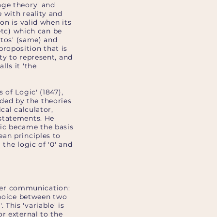
age theory' and
 with reality and
on is valid when its
, etc) which can be
utos' (same) and
 proposition that is
lity to represent, and
ls it 'the
 of Logic' (1847),
ceded by the theories
cal calculator,
 statements. He
gic became the basis
an principles to
the logic of '0' and
puter communication:
choice between two
 This 'variable' is
r external to the