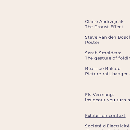
Claire Andrzejcak:
The Proust Effect
Steve Van den Bosc
Poster
Sarah Smolders:
The gesture of foldi
Beatrice Balcou:
Picture rail, hanger
Els Vermang:
insideout you turn
Exhibition context
Société d'Electricit