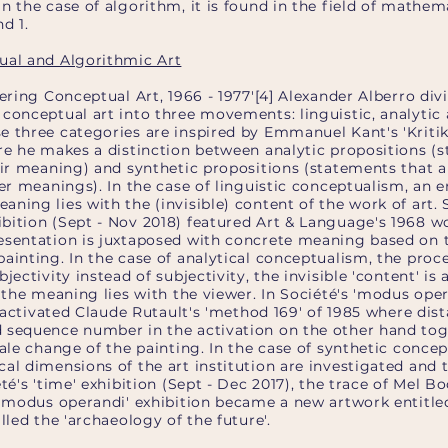
n the case of algorithm, it is found in the field of mathema
d 1.
ual and Algorithmic Art
dering Conceptual Art, 1966 - 1977'[4] Alexander Alberro div
conceptual art into three movements: linguistic, analytic
e three categories are inspired by Emmanuel Kant's 'Kritik
ere he makes a distinction between analytic propositions (
eir meaning) and synthetic propositions (statements that ar
her meanings). In the case of linguistic conceptualism, an 
ning lies with the (invisible) content of the work of art. 
bition (Sept - Nov 2018) featured Art & Language's 1968 wo
esentation is juxtaposed with concrete meaning based on 
ainting. In the case of analytical conceptualism, the proce
jectivity instead of subjectivity, the invisible 'content' is
d the meaning lies with the viewer. In Société's 'modus oper
 I activated Claude Rutault's 'method 169' of 1985 where dis
 sequence number in the activation on the other hand to
cale change of the painting. In the case of synthetic concep
al dimensions of the art institution are investigated and 
té's 'time' exhibition (Sept - Dec 2017), the trace of Mel B
e 'modus operandi' exhibition became a new artwork entitle
lled the 'archaeology of the future'.