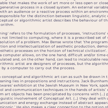
riable that makes the work of art more or less open or close
generative process in a closed system. An external variabl
with an audience or a reactive process within an environmen
responsible for the distinction between linguistic, analytic
eptual or algorithmic artist describes the behaviour of thi
gorithm.
g' refers to the formulation of processes, 'instructions' 
is not limited to computing, where it is a prescribed set of
e solution of a problem. Max Bense wrote that ‘the progra
tion and intellectualization of aesthetic production, demo
esthetic processes on the horizon of technical civilization’.
 computer allows, on the one hand, difficult and/or tim
ulated and, on the other hand, can lead to incalculable res
ithmic artist are designers of processes, but the algorith
d by a computer to carry out the process.
n conceptual and algorithmic art can as such be drawn in 
aning lies in propositions and instructions. Jack Burnham,
ftwares' exhibition at the Jewish Museum in New York, spoke
l and communication techniques in the hands of artists’ e
rt objects has been precipitated by concerns with (...) pr
nguistic involvement of Conceptual Art. (…) they deal with
nication and energy exchange instead of abstract appeara
niconic.’ He also makes a clear connection to the notion o